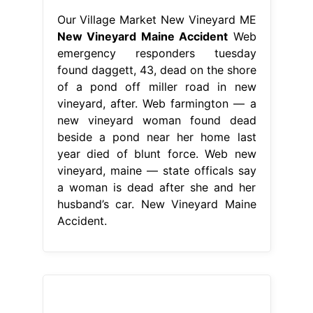
Our Village Market New Vineyard ME
New Vineyard Maine Accident
Web
emergency responders tuesday
found daggett, 43, dead on the shore
of a pond off miller road in new
vineyard, after. Web farmington — a
new vineyard woman found dead
beside a pond near her home last
year died of blunt force. Web new
vineyard, maine — state officals say
a woman is dead after she and her
husband’s car. New Vineyard Maine
Accident.