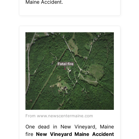
Maine Accident.
From www.newscentermaine.com
One dead in New Vineyard, Maine
fire
New Vineyard Maine Accident