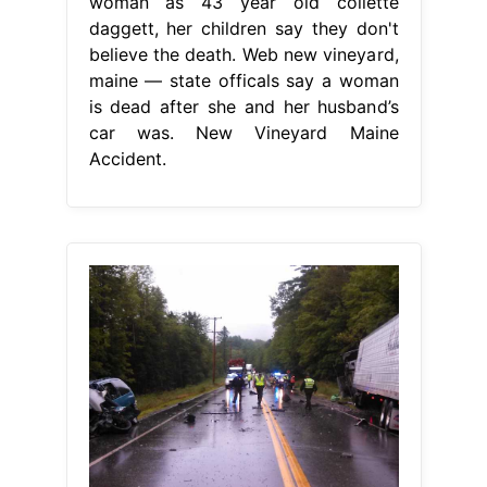
woman as 43 year old collette
daggett, her children say they don't
believe the death. Web new vineyard,
maine — state officals say a woman
is dead after she and her husband’s
car was. New Vineyard Maine
Accident.