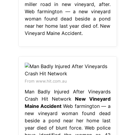
miller road in new vineyard, after.
Web farmington — a new vineyard
woman found dead beside a pond
near her home last year died of. New
Vineyard Maine Accident.
From www.hit.com.au
Man Badly Injured After Vineyards
Crash Hit Network
New Vineyard
Maine Accident
Web farmington — a
new vineyard woman found dead
beside a pond near her home last
year died of blunt force. Web police
have identified the woman as 43