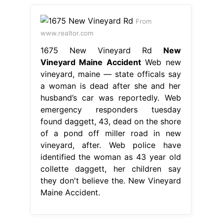
From
www.realtor.com
1675 New Vineyard Rd
New
Vineyard Maine Accident
Web new
vineyard, maine — state officals say
a woman is dead after she and her
husband’s car was reportedly. Web
emergency responders tuesday
found daggett, 43, dead on the shore
of a pond off miller road in new
vineyard, after. Web police have
identified the woman as 43 year old
collette daggett, her children say
they don't believe the. New Vineyard
Maine Accident.