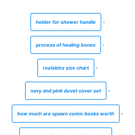
holder for shower handle
-
process of healing bones
-
reelskinz size chart
-
navy and pink duvet cover set
-
how much are spawn comic books worth
-