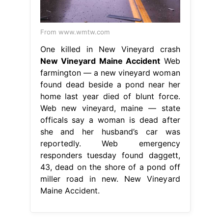
From www.wmtw.com
One killed in New Vineyard crash
New Vineyard Maine Accident
Web
farmington — a new vineyard woman
found dead beside a pond near her
home last year died of blunt force.
Web new vineyard, maine — state
officals say a woman is dead after
she and her husband’s car was
reportedly. Web emergency
responders tuesday found daggett,
43, dead on the shore of a pond off
miller road in new. New Vineyard
Maine Accident.