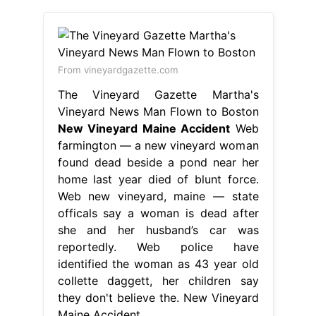
From vineyardgazette.com
The Vineyard Gazette Martha's
Vineyard News Man Flown to Boston
New Vineyard Maine Accident
Web
farmington — a new vineyard woman
found dead beside a pond near her
home last year died of blunt force.
Web new vineyard, maine — state
officals say a woman is dead after
she and her husband’s car was
reportedly. Web police have
identified the woman as 43 year old
collette daggett, her children say
they don't believe the. New Vineyard
Maine Accident.