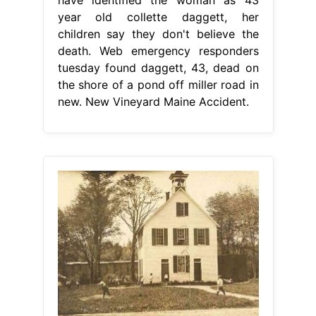
year old collette daggett, her
children say they don't believe the
death. Web emergency responders
tuesday found daggett, 43, dead on
the shore of a pond off miller road in
new. New Vineyard Maine Accident.