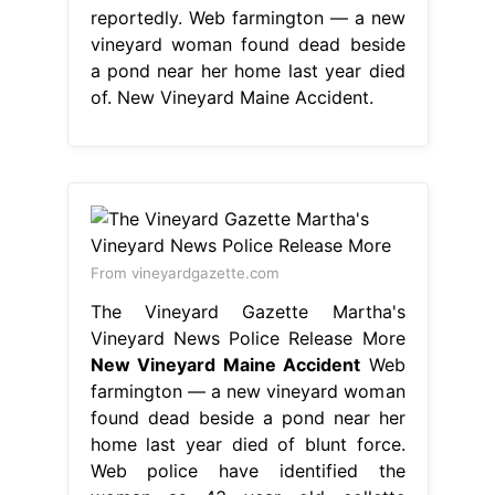
reportedly. Web farmington — a new
vineyard woman found dead beside
a pond near her home last year died
of. New Vineyard Maine Accident.
From vineyardgazette.com
The Vineyard Gazette Martha's
Vineyard News Police Release More
New Vineyard Maine Accident
Web
farmington — a new vineyard woman
found dead beside a pond near her
home last year died of blunt force.
Web police have identified the