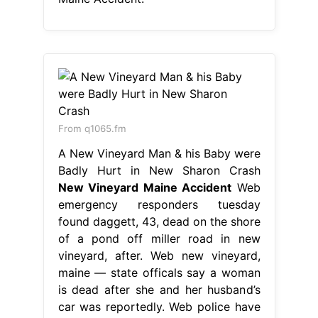
From q1065.fm
A New Vineyard Man & his Baby were
Badly Hurt in New Sharon Crash
New Vineyard Maine Accident
Web
emergency responders tuesday
found daggett, 43, dead on the shore
of a pond off miller road in new
vineyard, after. Web new vineyard,
maine — state officals say a woman
is dead after she and her husband’s
car was reportedly. Web police have