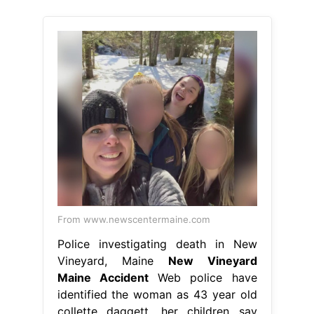
From www.newscentermaine.com
Police investigating death in New
Vineyard, Maine
New Vineyard
Maine Accident
Web police have
identified the woman as 43 year old
collette daggett, her children say