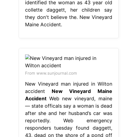
identified the woman as 43 year old
collette daggett, her children say
they don't believe the. New Vineyard
Maine Accident.
From www.sunjournal.com
New Vineyard man injured in Wilton
accident
New Vineyard Maine
Accident
Web new vineyard, maine
— state officals say a woman is dead
after she and her husband’s car was
reportedly. Web emergency
responders tuesday found daggett,
43, dead on the shore of a pond off