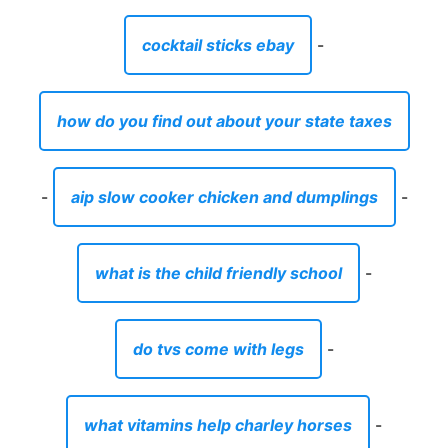
cocktail sticks ebay
-
how do you find out about your state taxes
-
aip slow cooker chicken and dumplings
-
what is the child friendly school
-
do tvs come with legs
-
what vitamins help charley horses
-