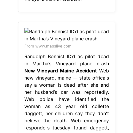
From www.masslive.com
Randolph Bonnist ID’d as pilot dead
in Martha’s Vineyard plane crash
New Vineyard Maine Accident
Web
new vineyard, maine — state officals
say a woman is dead after she and
her husband’s car was reportedly.
Web police have identified the
woman as 43 year old collette
daggett, her children say they don't
believe the death. Web emergency
responders tuesday found daggett,