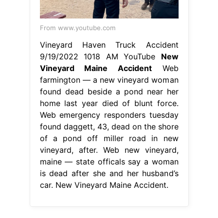
From www.youtube.com
Vineyard Haven Truck Accident
9/19/2022 1018 AM YouTube
New
Vineyard Maine Accident
Web
farmington — a new vineyard woman
found dead beside a pond near her
home last year died of blunt force.
Web emergency responders tuesday
found daggett, 43, dead on the shore
of a pond off miller road in new
vineyard, after. Web new vineyard,
maine — state officals say a woman
is dead after she and her husband’s
car. New Vineyard Maine Accident.