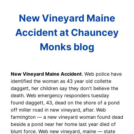
New Vineyard Maine
Accident at Chauncey
Monks blog
New Vineyard Maine Accident
. Web police have
identified the woman as 43 year old collette
daggett, her children say they don't believe the
death. Web emergency responders tuesday
found daggett, 43, dead on the shore of a pond
off miller road in new vineyard, after. Web
farmington — a new vineyard woman found dead
beside a pond near her home last year died of
blunt force. Web new vineyard, maine — state