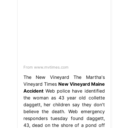
From www.mvtimes.com
The New Vineyard The Martha's
Vineyard Times
New Vineyard Maine
Accident
Web police have identified
the woman as 43 year old collette
daggett, her children say they don't
believe the death. Web emergency
responders tuesday found daggett,
43, dead on the shore of a pond off