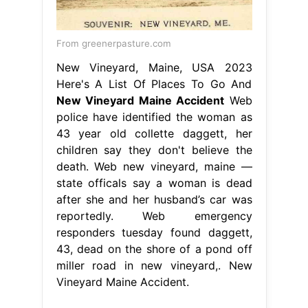
From greenerpasture.com
New Vineyard, Maine, USA 2023
Here's A List Of Places To Go And
New Vineyard Maine Accident
Web
police have identified the woman as
43 year old collette daggett, her
children say they don't believe the
death. Web new vineyard, maine —
state officals say a woman is dead
after she and her husband’s car was
reportedly. Web emergency
responders tuesday found daggett,
43, dead on the shore of a pond off
miller road in new vineyard,. New
Vineyard Maine Accident.