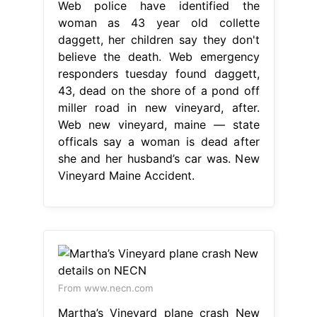
Web police have identified the
woman as 43 year old collette
daggett, her children say they don't
believe the death. Web emergency
responders tuesday found daggett,
43, dead on the shore of a pond off
miller road in new vineyard, after.
Web new vineyard, maine — state
officals say a woman is dead after
she and her husband’s car was. New
Vineyard Maine Accident.
From www.necn.com
Martha’s Vineyard plane crash New