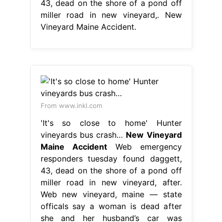
43, dead on the shore of a pond off
miller road in new vineyard,. New
Vineyard Maine Accident.
From www.inkl.com
'It's so close to home' Hunter
vineyards bus crash…
New Vineyard
Maine Accident
Web emergency
responders tuesday found daggett,
43, dead on the shore of a pond off
miller road in new vineyard, after.
Web new vineyard, maine — state
officals say a woman is dead after
she and her husband’s car was