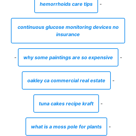
hemorrhoids care tips
-
continuous glucose monitoring devices no
insurance
-
why some paintings are so expensive
-
oakley ca commercial real estate
-
tuna cakes recipe kraft
-
what is a moss pole for plants
-