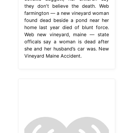
they don't believe the death. Web
farmington — a new vineyard woman
found dead beside a pond near her
home last year died of blunt force.
Web new vineyard, maine — state
officals say a woman is dead after
she and her husband’s car was. New
Vineyard Maine Accident.