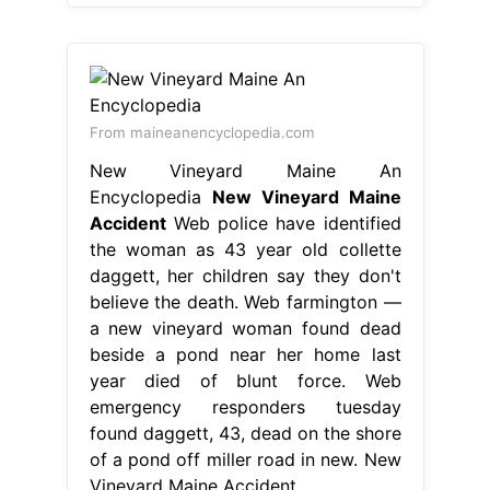
From maineanencyclopedia.com
New Vineyard Maine An
Encyclopedia
New Vineyard Maine
Accident
Web police have identified
the woman as 43 year old collette
daggett, her children say they don't
believe the death. Web farmington —
a new vineyard woman found dead
beside a pond near her home last
year died of blunt force. Web
emergency responders tuesday
found daggett, 43, dead on the shore
of a pond off miller road in new. New
Vineyard Maine Accident.