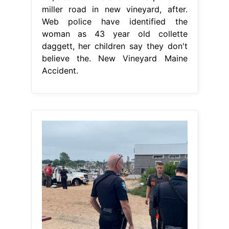
miller road in new vineyard, after.
Web police have identified the
woman as 43 year old collette
daggett, her children say they don't
believe the. New Vineyard Maine
Accident.