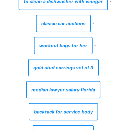
to clean a dishwasher with vinegar
-
classic car auctions
-
workout bags for her
-
gold stud earrings set of 3
-
median lawyer salary florida
-
backrack for service body
-