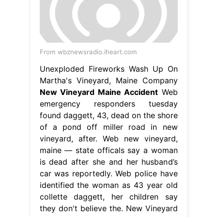
From wbznewsradio.iheart.com
Unexploded Fireworks Wash Up On
Martha's Vineyard, Maine Company
New Vineyard Maine Accident
Web
emergency responders tuesday
found daggett, 43, dead on the shore
of a pond off miller road in new
vineyard, after. Web new vineyard,
maine — state officals say a woman
is dead after she and her husband’s
car was reportedly. Web police have
identified the woman as 43 year old
collette daggett, her children say
they don't believe the. New Vineyard