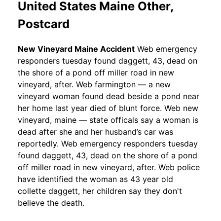
United States Maine Other,
Postcard
New Vineyard Maine Accident
Web emergency
responders tuesday found daggett, 43, dead on
the shore of a pond off miller road in new
vineyard, after. Web farmington — a new
vineyard woman found dead beside a pond near
her home last year died of blunt force. Web new
vineyard, maine — state officals say a woman is
dead after she and her husband’s car was
reportedly. Web emergency responders tuesday
found daggett, 43, dead on the shore of a pond
off miller road in new vineyard, after. Web police
have identified the woman as 43 year old
collette daggett, her children say they don't
believe the death.