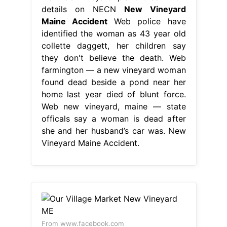
details on NECN
New Vineyard
Maine Accident
Web police have
identified the woman as 43 year old
collette daggett, her children say
they don't believe the death. Web
farmington — a new vineyard woman
found dead beside a pond near her
home last year died of blunt force.
Web new vineyard, maine — state
officals say a woman is dead after
she and her husband’s car was. New
Vineyard Maine Accident.
From www.facebook.com