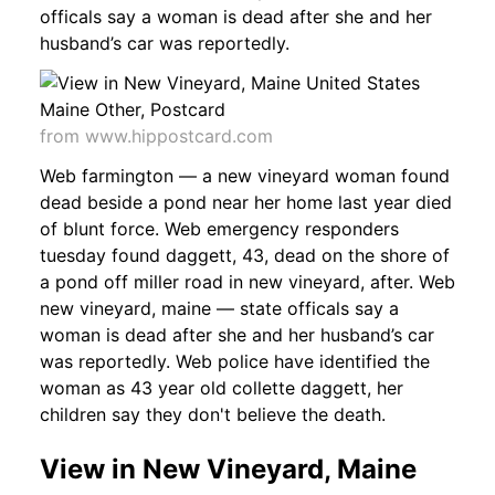
officals say a woman is dead after she and her
husband’s car was reportedly.
from www.hippostcard.com
Web farmington — a new vineyard woman found
dead beside a pond near her home last year died
of blunt force. Web emergency responders
tuesday found daggett, 43, dead on the shore of
a pond off miller road in new vineyard, after. Web
new vineyard, maine — state officals say a
woman is dead after she and her husband’s car
was reportedly. Web police have identified the
woman as 43 year old collette daggett, her
children say they don't believe the death.
View in New Vineyard, Maine